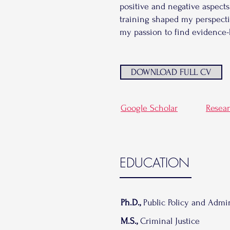
positive and negative aspects
training shaped my perspecti
my passion to find evidence-
DOWNLOAD FULL CV
Google Scholar
Resea
EDUCATION
Ph.D.,
Public Policy and Admin
M.S.,
Criminal Justice