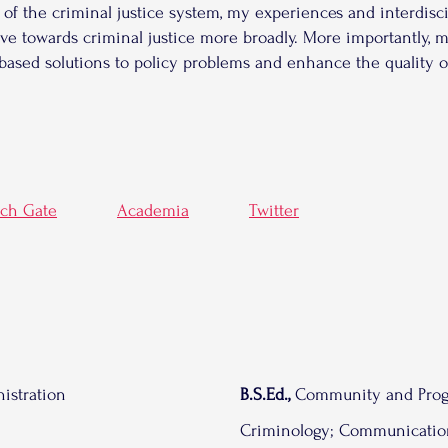
 of the criminal justice system, my experiences and interdisc
ve towards criminal justice more broadly. More importantly, 
based solutions to policy problems and enhance the quality
rch Gate
Academia
Twitter
istration
B.S.Ed.,
Community and Prog
Criminology; Communicatio