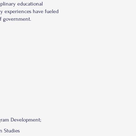
iplinary educational
my experiences have fueled
 of government.
ram Development;
n Studies