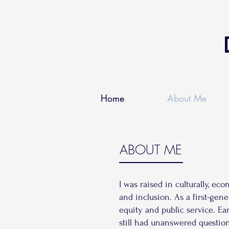
Home
About Me
ABOUT ME
I was raised in culturally, e
and inclusion. As a first-gen
equity and public service. Ea
still had unanswered questio