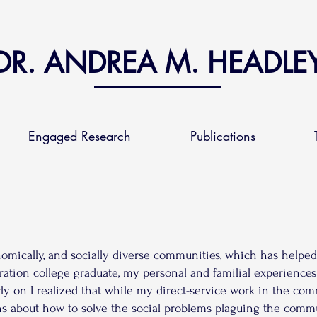
DR. ANDREA M. HEADLE
Engaged Research
Publications
conomically, and socially diverse communities, which has helpe
eration college graduate, my personal and familial experiences
rly on I realized that while my direct-service work in the co
ns about how to solve the social problems plaguing the comm