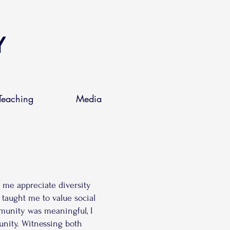
Y
Teaching
Media
d me appreciate diversity
 taught me to value social
mmunity was meaningful, I
unity. Witnessing both